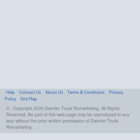
Help
Contact Us
About Us
Terms & Conditions
Privacy
Policy
Site Map
© Copyright 2026 Daimler Truck Remarketing. All Rights
Reserved. No part of this web page may be reproduced in any
way without the prior written permission of Daimler Truck
Remarketing.