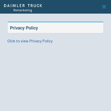
Privacy Policy
Click to view Privacy Policy