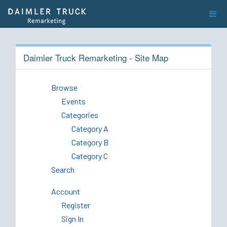
Daimler Truck Remarketing - Site Map
Browse
Events
Categories
Category A
Category B
Category C
Search
Account
Register
Sign In