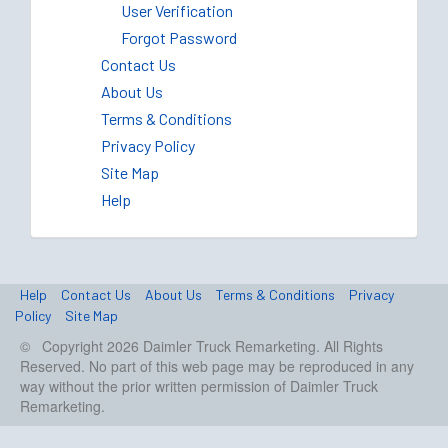
User Verification
Forgot Password
Contact Us
About Us
Terms & Conditions
Privacy Policy
Site Map
Help
Help
Contact Us
About Us
Terms & Conditions
Privacy
Policy
Site Map
© Copyright 2026 Daimler Truck Remarketing. All Rights
Reserved. No part of this web page may be reproduced in any
way without the prior written permission of Daimler Truck
Remarketing.